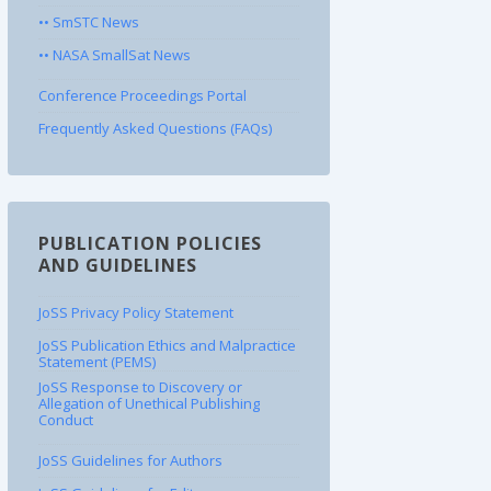
•• SmSTC News
•• NASA SmallSat News
Conference Proceedings Portal
Frequently Asked Questions (FAQs)
PUBLICATION POLICIES
AND GUIDELINES
JoSS Privacy Policy Statement
JoSS Publication Ethics and Malpractice
Statement (PEMS)
JoSS Response to Discovery or
Allegation of Unethical Publishing
Conduct
JoSS Guidelines for Authors