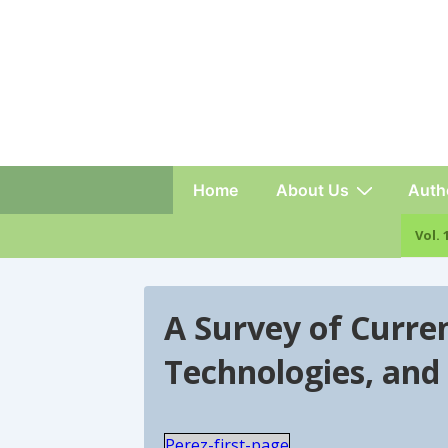
Main
Home
About Us
Auth
Navigation
Vo
A Survey of Curren
Technologies, and
Perez-first-page