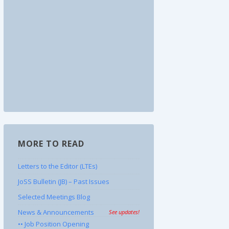
MORE TO READ
Letters to the Editor (LTEs)
JoSS Bulletin (JB) – Past Issues
Selected Meetings Blog
News & Announcements
See updates!
•• Job Position Opening