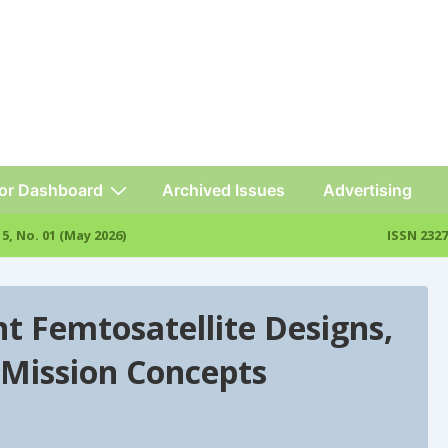
or Dashboard
Archived Issues
Advertising
l. 15, No. 01 (May 2026)
ISSN 2327
t Femtosatellite Designs,
 Mission Concepts