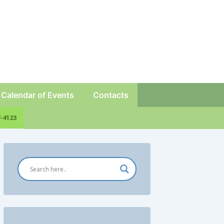
Calendar of Events
Contacts
-4123