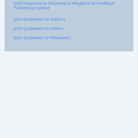
JoSS Response to Discovery or Allegation of Unethical
Publishing Conduct
JoSS Guidelines for Authors
JoSS Guidelines for Editors
JoSS Guidelines for Reviewers