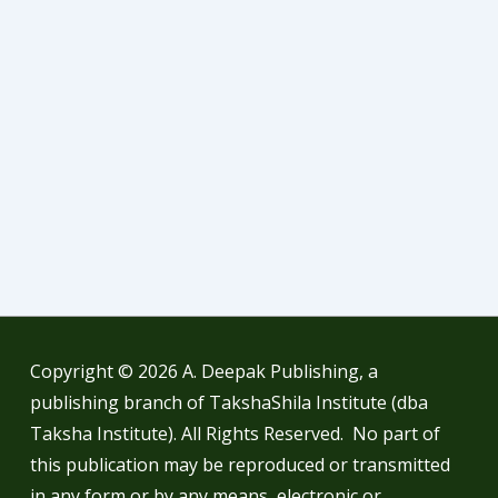
Copyright © 2026
A. Deepak Publishing, a
publishing branch of TakshaShila Institute (dba
Taksha Institute). All Rights Reserved. No part of
this publication may be reproduced or transmitted
in any form or by any means, electronic or