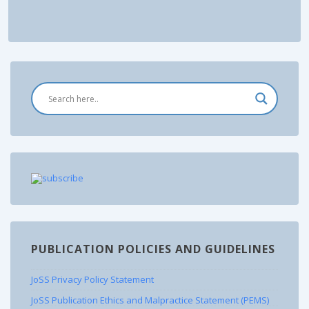
PUBLICATION POLICIES AND GUIDELINES
JoSS Privacy Policy Statement
JoSS Publication Ethics and Malpractice Statement (PEMS)