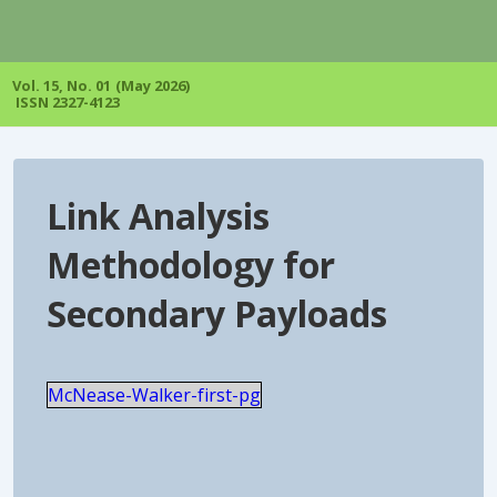
↓
Skip
to
Main
Vol. 15, No. 01 (May 2026)
Content
ISSN 2327-4123
Link Analysis
Methodology for
Secondary Payloads
McNease-Walker-first-pg