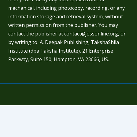
mechanical, including photocopy, recording, or any
information storage and retrieval system, without
written permission from the publisher. You may
contact the publisher at contact@jossonline.org, or
by writing to A. Deepak Publishing, TakshaShila
Institute (dba Taksha Institute), 21 Enterprise
Parkway, Suite 150, Hampton, VA 23666, US.