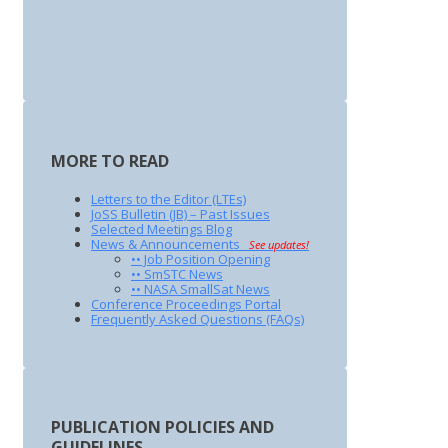
MORE TO READ
Letters to the Editor (LTEs)
JoSS Bulletin (JB) – Past Issues
Selected Meetings Blog
News & Announcements
See updates!
•• Job Position Opening
•• SmSTC News
•• NASA SmallSat News
Conference Proceedings Portal
Frequently Asked Questions (FAQs)
PUBLICATION POLICIES AND
GUIDELINES