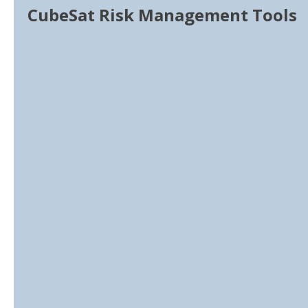
CubeSat Risk Management Tools