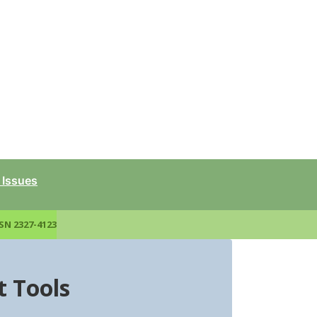
 Issues
SN 2327-4123
 Tools