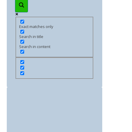
Exact matches only
Search in title
Search in content