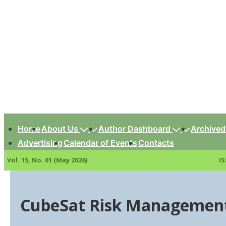
↓
Skip
to
Main
Content
Main
Navigation
Home
About Us
Author Dashboard
Archived
Advertising
Calendar of Events
Contacts
Vol. 15, No. 01 (May 2026)
IS
CubeSat Risk Management