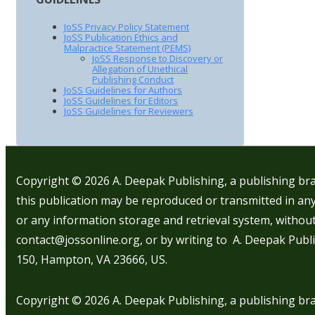
JoSS Privacy Policy Statement
JoSS Publication Ethics and
Malpractice Statement (PEMS)
JoSS Response to Discovery or
Allegation of Unethical
Publishing Conduct
JoSS Guidelines for Authors
JoSS Guidelines for Editors
JoSS Guidelines for Reviewers
Copyright © 2026
A. Deepak Publishing, a publishing bra
this publication may be reproduced or transmitted in any
or any information storage and retrieval system, withou
contact@jossonline.org, or by writing to A. Deepak Publi
150, Hampton, VA 23666, US.
Copyright © 2026
A. Deepak Publishing, a publishing bra