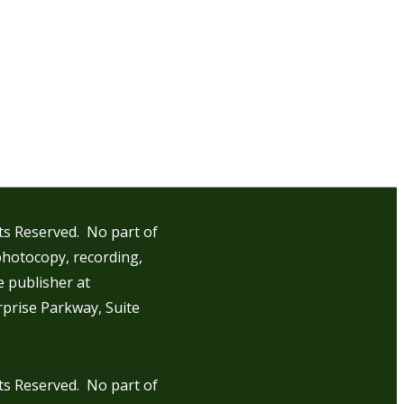
hts Reserved. No part of
photocopy, recording,
e publisher at
rprise Parkway, Suite
hts Reserved. No part of