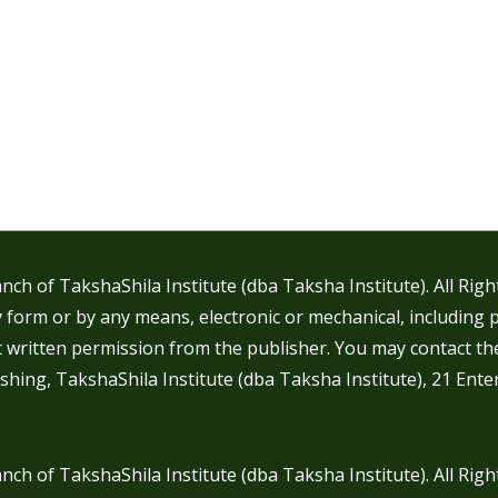
nch of TakshaShila Institute (dba Taksha Institute). All Rig
 form or by any means, electronic or mechanical, including 
t written permission from the publisher. You may contact th
shing, TakshaShila Institute (dba Taksha Institute), 21 Ente
nch of TakshaShila Institute (dba Taksha Institute). All Rig