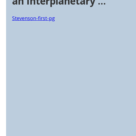
an Interplanetary …
Stevenson-first-pg