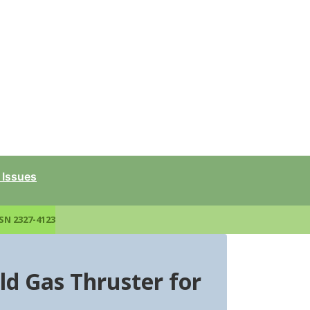
 Issues
SN 2327-4123
ld Gas Thruster for