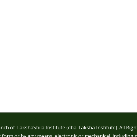
nch of TakshaShila Institute (dba Taksha Institute). All Rig
 form or by any means, electronic or mechanical, including 