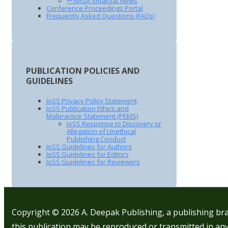
•• NASA SmallSat News
Conference Proceedings Portal
Frequently Asked Questions (FAQs)
PUBLICATION POLICIES AND
GUIDELINES
JoSS Privacy Policy Statement
JoSS Publication Ethics and
Malpractice Statement (PEMS)
JoSS Response to Discovery or
Allegation of Unethical
Publishing Conduct
JoSS Guidelines for Authors
JoSS Guidelines for Editors
JoSS Guidelines for Reviewers
Copyright © 2026
A. Deepak Publishing, a publishing bra
this publication may be reproduced or transmitted in any