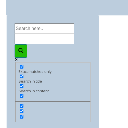
Exact matches only
Search in title
Search in content