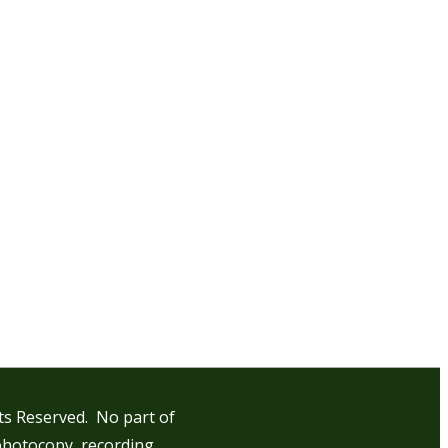
hts Reserved. No part of
photocopy, recording,