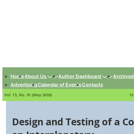
↓
Skip
to
Main
Content
Main
Navigation
Home
About Us
Author Dashboard
Archived
Advertising
Calendar of Events
Contacts
Vol. 15, No. 01 (May 2026)
IS
Design and Testing of a Co