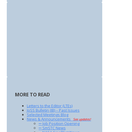
MORE TO READ
Letters to the Editor (LTEs)
JoSS Bulletin (JB) – Past Issues
Selected Meetings Blog
News & Announcements
See updates!
•• Job Position Opening
•• SmSTC News