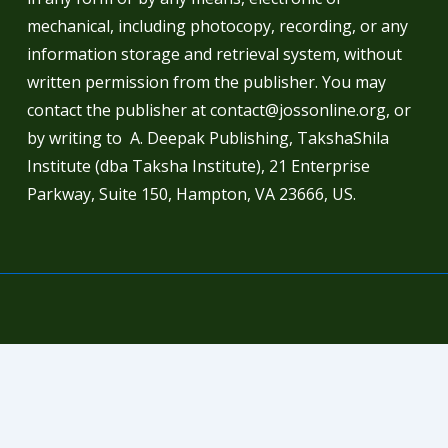
mechanical, including photocopy, recording, or any
information storage and retrieval system, without
written permission from the publisher. You may
contact the publisher at contact@jossonline.org, or
by writing to A. Deepak Publishing, TakshaShila
Institute (dba Taksha Institute), 21 Enterprise
Parkway, Suite 150, Hampton, VA 23666, US.