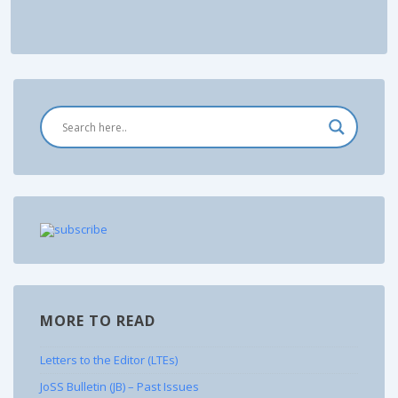
MORE TO READ
Letters to the Editor (LTEs)
JoSS Bulletin (JB) – Past Issues