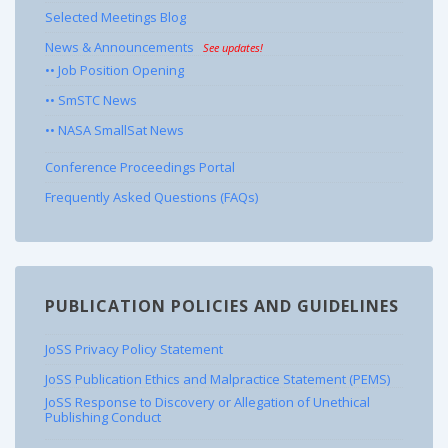
Selected Meetings Blog
News & Announcements
See updates!
•• Job Position Opening
•• SmSTC News
•• NASA SmallSat News
Conference Proceedings Portal
Frequently Asked Questions (FAQs)
PUBLICATION POLICIES AND GUIDELINES
JoSS Privacy Policy Statement
JoSS Publication Ethics and Malpractice Statement (PEMS)
JoSS Response to Discovery or Allegation of Unethical
Publishing Conduct