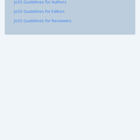
JoSS Guidelines for Authors
JoSS Guidelines for Editors
JoSS Guidelines for Reviewers