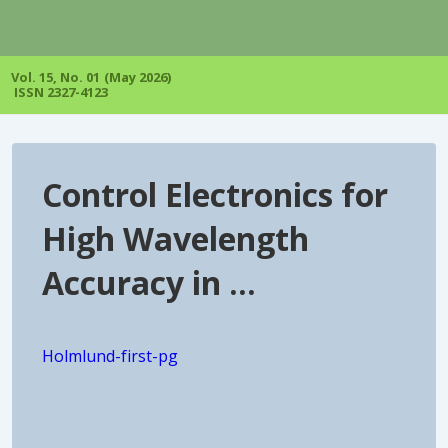
↓
Skip
to
Main
Vol. 15, No. 01 (May 2026)
Content
ISSN 2327-4123
Control Electronics for
High Wavelength
Accuracy in …
Holmlund-first-pg