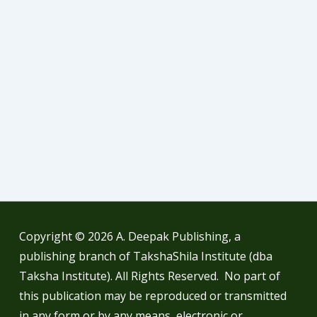
Copyright © 2026
A. Deepak Publishing, a
publishing branch of TakshaShila Institute (dba
Taksha Institute). All Rights Reserved. No part of
this publication may be reproduced or transmitted
in any form or by any means, electronic or