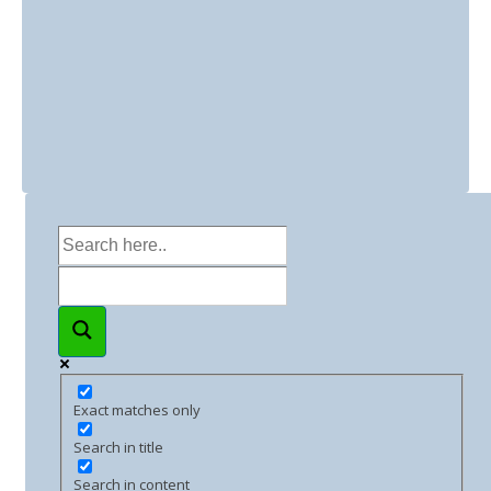
Exact matches only
Search in title
Search in content