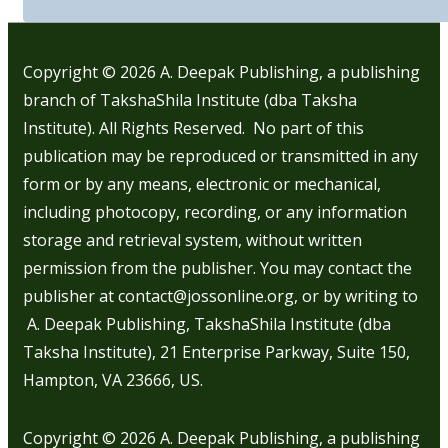
Copyright © 2026
A. Deepak Publishing, a publishing
branch of TakshaShila Institute (dba Taksha
Institute). All Rights Reserved. No part of this
publication may be reproduced or transmitted in any
form or by any means, electronic or mechanical,
including photocopy, recording, or any information
storage and retrieval system, without written
permission from the publisher. You may contact the
publisher at contact@jossonline.org, or by writing to
A. Deepak Publishing, TakshaShila Institute (dba
Taksha Institute), 21 Enterprise Parkway, Suite 150,
Hampton, VA 23666, US.
Copyright © 2026
A. Deepak Publishing, a publishing