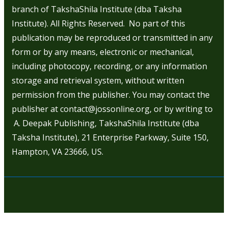
branch of TakshaShila Institute (dba Taksha
Institute). All Rights Reserved. No part of this
publication may be reproduced or transmitted in any
form or by any means, electronic or mechanical,
including photocopy, recording, or any information
storage and retrieval system, without written
permission from the publisher. You may contact the
publisher at contact@jossonline.org, or by writing to
A. Deepak Publishing, TakshaShila Institute (dba
Taksha Institute), 21 Enterprise Parkway, Suite 150,
Hampton, VA 23666, US.