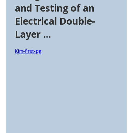
and Testing of an
Electrical Double-
Layer …
Kim-first-pg