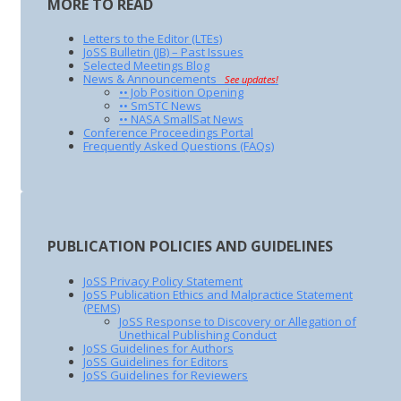
MORE TO READ
Letters to the Editor (LTEs)
JoSS Bulletin (JB) – Past Issues
Selected Meetings Blog
News & Announcements
See updates!
•• Job Position Opening
•• SmSTC News
•• NASA SmallSat News
Conference Proceedings Portal
Frequently Asked Questions (FAQs)
PUBLICATION POLICIES AND GUIDELINES
JoSS Privacy Policy Statement
JoSS Publication Ethics and Malpractice Statement
(PEMS)
JoSS Response to Discovery or Allegation of
Unethical Publishing Conduct
JoSS Guidelines for Authors
JoSS Guidelines for Editors
JoSS Guidelines for Reviewers