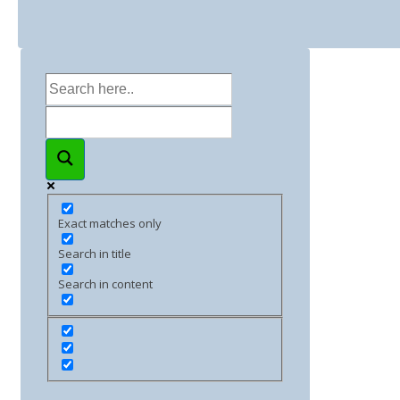
Exact matches only
Search in title
Search in content