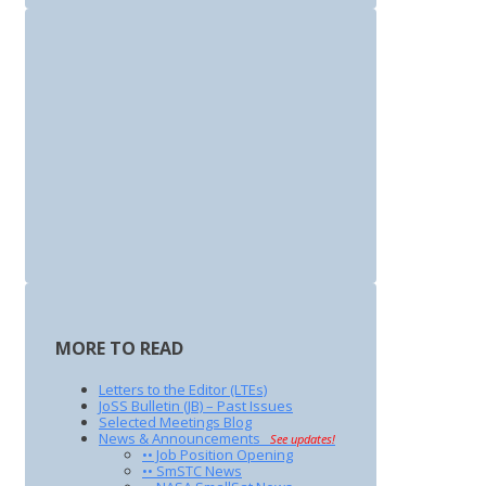
MORE TO READ
Letters to the Editor (LTEs)
JoSS Bulletin (JB) – Past Issues
Selected Meetings Blog
News & Announcements
See updates!
•• Job Position Opening
•• SmSTC News