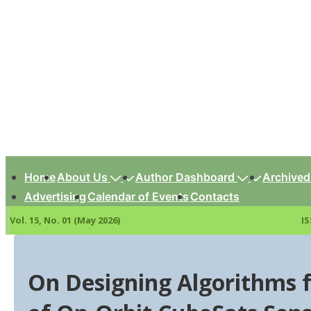
↓
Skip
to
Main
Content
Main
Navigation
Home
About Us
Author Dashboard
Archived
Advertising
Calendar of Events
Contacts
Vol. 15, No. 01 (May 2026)
IS
On Designing Algorithms 