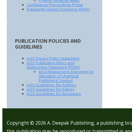
•• NASA SmallSat News
Conference Proceedings Portal
Frequently Asked Questions (FAQs)
PUBLICATION POLICIES AND
GUIDELINES
JoSS Privacy Policy Statement
JoSS Publication Ethics and
Malpractice Statement (PEMS)
JoSS Response to Discovery or
Allegation of Unethical
Publishing Conduct
JoSS Guidelines for Authors
JoSS Guidelines for Editors
JoSS Guidelines for Reviewers
Copyright © 2026
A. Deepak Publishing, a publishing bra
this publication may be reproduced or transmitted in any