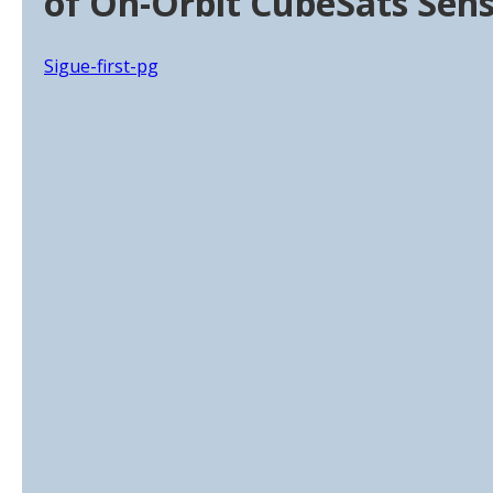
of On-Orbit CubeSats Sen
Sigue-first-pg