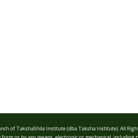
nch of TakshaShila Institute (dba Taksha Institute). All Rig
 form or by any means, electronic or mechanical, including 