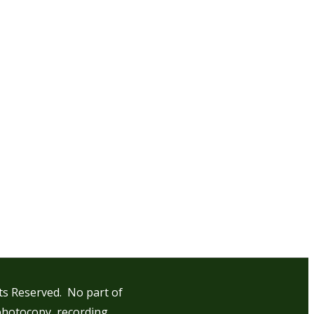
hts Reserved. No part of
photocopy, recording,