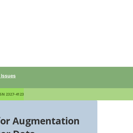
 Issues
SN 2327-4123
for Augmentation