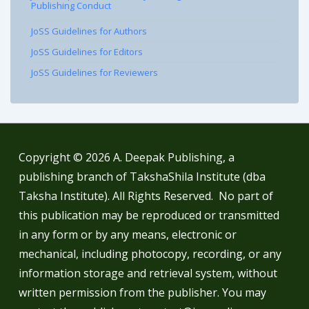
Publishing Conduct
JoSS Guidelines for Authors
JoSS Guidelines for Editors
JoSS Guidelines for Reviewers
Copyright © 2026
A. Deepak Publishing, a
publishing branch of TakshaShila Institute (dba
Taksha Institute). All Rights Reserved. No part of
this publication may be reproduced or transmitted
in any form or by any means, electronic or
mechanical, including photocopy, recording, or any
information storage and retrieval system, without
written permission from the publisher. You may