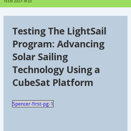
ISSN 2327-4123
Testing The LightSail
Program: Advancing
Solar Sailing
Technology Using a
CubeSat Platform
Spencer-first-pg-1