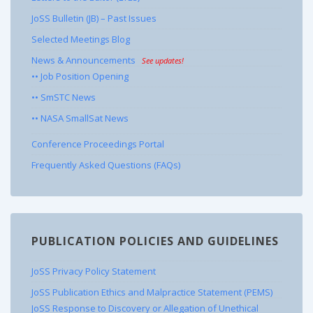
JoSS Bulletin (JB) – Past Issues
Selected Meetings Blog
News & Announcements
See updates!
•• Job Position Opening
•• SmSTC News
•• NASA SmallSat News
Conference Proceedings Portal
Frequently Asked Questions (FAQs)
PUBLICATION POLICIES AND GUIDELINES
JoSS Privacy Policy Statement
JoSS Publication Ethics and Malpractice Statement (PEMS)
JoSS Response to Discovery or Allegation of Unethical