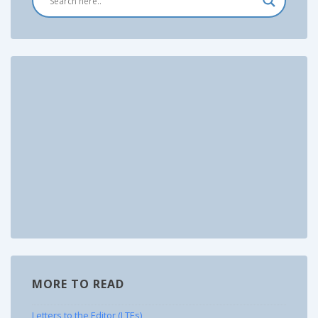
MORE TO READ
Letters to the Editor (LTEs)