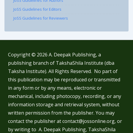
JoSS Guidelines for Authors
JoSS Guidelines for Editors
JoSS Guidelines for Reviewers
Copyright © 2026
A. Deepak Publishing, a
publishing branch of TakshaShila Institute (dba
Taksha Institute). All Rights Reserved. No part of
this publication may be reproduced or transmitted
in any form or by any means, electronic or
mechanical, including photocopy, recording, or any
information storage and retrieval system, without
written permission from the publisher. You may
contact the publisher at contact@jossonline.org, or
by writing to A. Deepak Publishing, TakshaShila