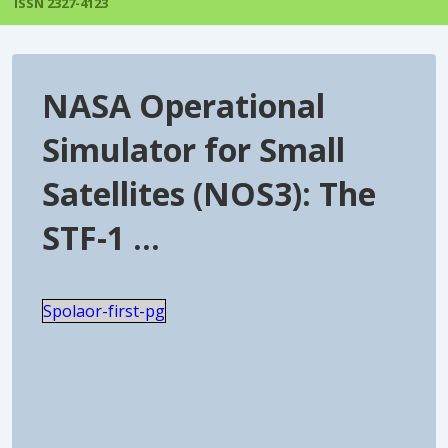
ISSN 2327-4123
NASA Operational
Simulator for Small
Satellites (NOS3): The
STF-1 …
Spolaor-first-pg