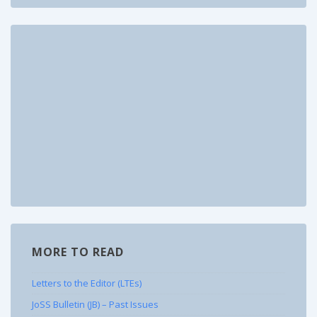
MORE TO READ
Letters to the Editor (LTEs)
JoSS Bulletin (JB) – Past Issues