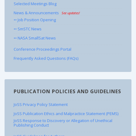
Selected Meetings Blog
News & Announcements
See updates!
•• Job Position Opening
•• SmSTC News
•• NASA SmallSat News
Conference Proceedings Portal
Frequently Asked Questions (FAQs)
PUBLICATION POLICIES AND GUIDELINES
JoSS Privacy Policy Statement
JoSS Publication Ethics and Malpractice Statement (PEMS)
JoSS Response to Discovery or Allegation of Unethical
Publishing Conduct