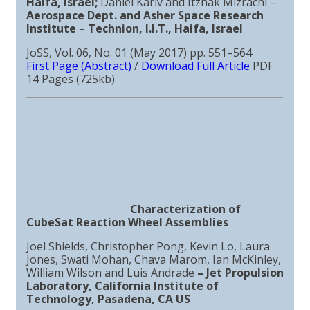
Haifa, Israel;
Daniel Kariv and Itzhak Mizrachi –
Aerospace Dept. and Asher Space Research
Institute – Technion, I.I.T., Haifa, Israel
JoSS, Vol. 06, No. 01 (May 2017) pp. 551–564
First Page (Abstract)
/
Download Full Article
PDF
14 Pages (725kb)
Characterization of
CubeSat Reaction Wheel Assemblies
Joel Shields, Christopher Pong, Kevin Lo, Laura
Jones, Swati Mohan, Chava Marom, Ian McKinley,
William Wilson and Luis Andrade
–
Jet Propulsion
Laboratory, California Institute of
Technology, Pasadena, CA US