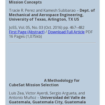
Mission Concepts
Tracie R. Perez and Kamesh Subbarao –
Dept. of
Mechanical and Aerospace Engineering,
University of Texas, Arlington, TX US
JoSS, Vol. 05, No. 03 (Oct. 2016) pp. 467–482
First Page (Abstract)
/
Download Full Article
PDF
16 Pages (1,075kb)
A Methodology for
CubeSat Mission Selection
Luis Zea, Victor Ayerdi, Sergio Argueta, and
Antonio Muñoz –
Universidad del Valle de
Guatemala, Guatemala City, Guatemala