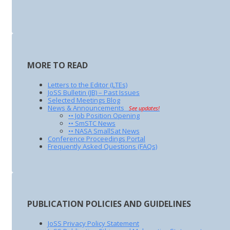
MORE TO READ
Letters to the Editor (LTEs)
JoSS Bulletin (JB) – Past Issues
Selected Meetings Blog
News & Announcements
See updates!
•• Job Position Opening
•• SmSTC News
•• NASA SmallSat News
Conference Proceedings Portal
Frequently Asked Questions (FAQs)
PUBLICATION POLICIES AND GUIDELINES
JoSS Privacy Policy Statement