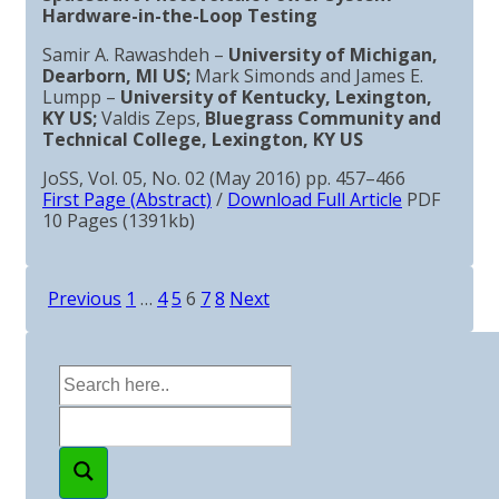
Hardware-in-the-Loop Testing
Samir A. Rawashdeh –
University of Michigan,
Dearborn, MI US;
Mark Simonds and James E.
Lumpp –
University of Kentucky, Lexington,
KY US;
Valdis Zeps,
Bluegrass Community and
Technical College, Lexington, KY US
JoSS, Vol. 05, No. 02 (May 2016) pp. 457–466
First Page (Abstract)
/
Download Full Article
PDF
10 Pages (1391kb)
Previous
1
…
4
5
6
7
8
Next
Posts
pagination