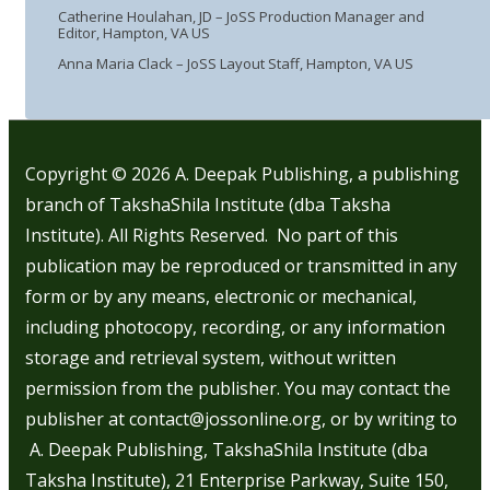
Catherine Houlahan, JD – JoSS Production Manager and
Editor, Hampton, VA US
Anna Maria Clack – JoSS Layout Staff, Hampton, VA US
Copyright © 2026
A. Deepak Publishing, a publishing
branch of TakshaShila Institute (dba Taksha
Institute). All Rights Reserved. No part of this
publication may be reproduced or transmitted in any
form or by any means, electronic or mechanical,
including photocopy, recording, or any information
storage and retrieval system, without written
permission from the publisher. You may contact the
publisher at contact@jossonline.org, or by writing to
A. Deepak Publishing, TakshaShila Institute (dba
Taksha Institute), 21 Enterprise Parkway, Suite 150,