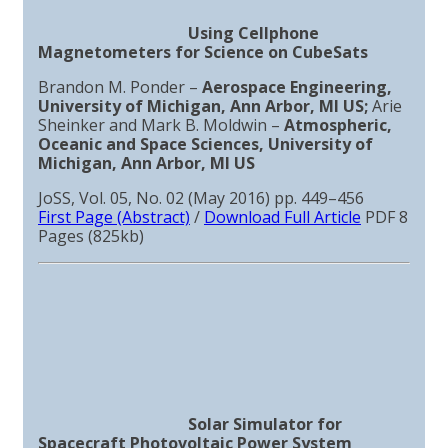
Using Cellphone
Magnetometers for Science on CubeSats
Brandon M. Ponder –
Aerospace Engineering,
University of Michigan, Ann Arbor, MI US;
Arie
Sheinker and Mark B. Moldwin –
Atmospheric,
Oceanic and Space Sciences, University of
Michigan, Ann Arbor, MI US
JoSS, Vol. 05, No. 02 (May 2016) pp. 449–456
First Page (Abstract)
/
Download Full Article
PDF 8
Pages (825kb)
Solar Simulator for
Spacecraft Photovoltaic Power System