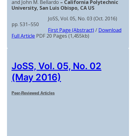
and John M. Bellardo
– California Polytechnic
University, San Luis Obispo, CA US
JoSS, Vol. 05, No. 03 (Oct. 2016)
pp. 531–550
First Page (Abstract)
/
Download
Full Article
PDF 20 Pages (1,455kb)
JoSS, Vol. 05, No. 02
(May 2016)
Peer-Reviewed Articles