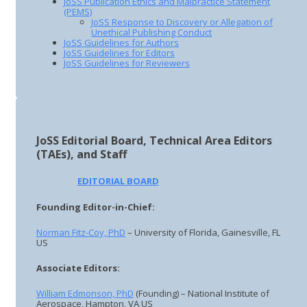
JoSS Publication Ethics and Malpractice Statement
(PEMS)
JoSS Response to Discovery or Allegation of
Unethical Publishing Conduct
JoSS Guidelines for Authors
JoSS Guidelines for Editors
JoSS Guidelines for Reviewers
JoSS Editorial Board, Technical Area Editors
(TAEs), and Staff
EDITORIAL BOARD
Founding Editor-in-Chief:
Norman Fitz-Coy, PhD
– University of Florida, Gainesville, FL
US
Associate Editors:
William Edmonson, PhD
(Founding) – National Institute of
Aerospace, Hampton, VA US