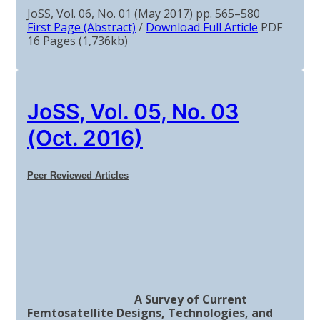
JoSS, Vol. 06, No. 01 (May 2017) pp. 565–580
First Page (Abstract)
/
Download Full Article
PDF
16 Pages (1,736kb)
JoSS, Vol. 05, No. 03
(Oct. 2016)
Peer Reviewed Articles
A Survey of Current
Femtosatellite Designs, Technologies, and