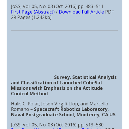
JoSS, Vol. 05, No. 03 (Oct. 2016) pp. 483–511
First Page (Abstract)
/
Download Full Article
PDF
29 Pages (1,242kb)
Survey, Statistical Analysis
and Classification of Launched CubeSat
Missions with Emphasis on the Attitude
Control Method
Halis C. Polat, Josep Virgili-Llop, and Marcello
Romano –
Spacecraft Robotics Laboratory,
Naval Postgraduate School, Monterey, CA US
JoSS, Vol. 05, No. 03 (Oct. 2016) pp. 513–530