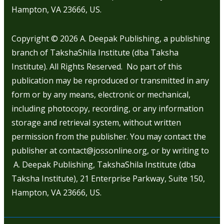
Hampton, VA 23666, US.
Copyright © 2026
A. Deepak Publishing, a publishing
branch of TakshaShila Institute (dba Taksha
Institute). All Rights Reserved. No part of this
publication may be reproduced or transmitted in any
form or by any means, electronic or mechanical,
including photocopy, recording, or any information
storage and retrieval system, without written
permission from the publisher. You may contact the
publisher at contact@jossonline.org, or by writing to
A. Deepak Publishing, TakshaShila Institute (dba
Taksha Institute), 21 Enterprise Parkway, Suite 150,
Hampton, VA 23666, US.