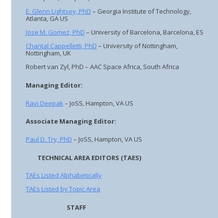
E. Glenn Lightsey, PhD
– Georgia Institute of Technology,
Atlanta, GA US
Jose M. Gomez, PhD
– University of Barcelona, Barcelona, ES
Chantal Cappelletti, PhD
– University of Nottingham,
Nottingham, UK
Robert van Zyl, PhD – AAC Space Africa, South Africa
Managing Editor:
Ravi Deepak
– JoSS, Hampton, VA US
Associate Managing Editor:
Paul D. Try, PhD
– JoSS, Hampton, VA US
TECHNICAL AREA EDITORS (TAES)
TAEs Listed Alphabetically
TAEs Listed by Topic Area
STAFF