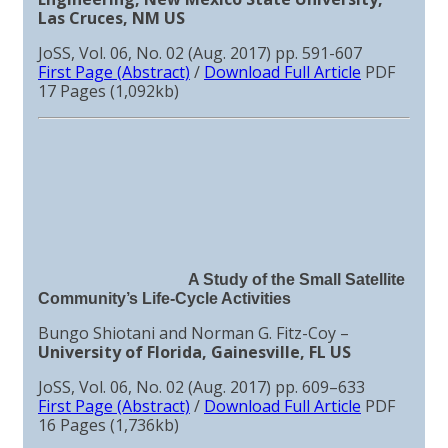
Las Cruces, NM US
JoSS, Vol. 06, No. 02 (Aug. 2017) pp. 591-607
First Page (Abstract)
/
Download Full Article
PDF
17 Pages (1,092kb)
A Study of the Small Satellite
Community’s Life-Cycle Activities
Bungo Shiotani and Norman G. Fitz-Coy –
University of Florida, Gainesville, FL US
JoSS, Vol. 06, No. 02 (Aug. 2017) pp. 609–633
First Page (Abstract)
/
Download Full Article
PDF
16 Pages (1,736kb)