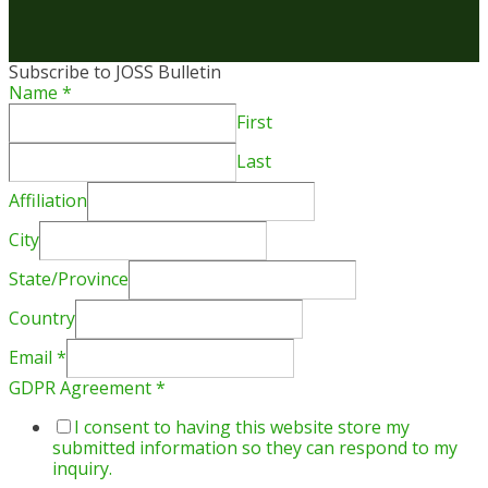
Subscribe to JOSS Bulletin
Name
*
First
Last
Affiliation
City
State/Province
Country
Email
*
GDPR Agreement
*
I consent to having this website store my
submitted information so they can respond to my
inquiry.