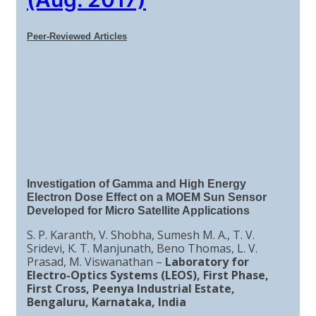
Peer-Reviewed Articles
Investigation of Gamma and High Energy
Electron Dose Effect on a MOEM Sun Sensor
Developed for Micro Satellite Applications
S. P. Karanth, V. Shobha, Sumesh M. A., T. V.
Sridevi, K. T. Manjunath, Beno Thomas, L. V.
Prasad, M. Viswanathan –
Laboratory for
Electro-Optics Systems (LEOS), First Phase,
First Cross, Peenya Industrial Estate,
Bengaluru, Karnataka, India