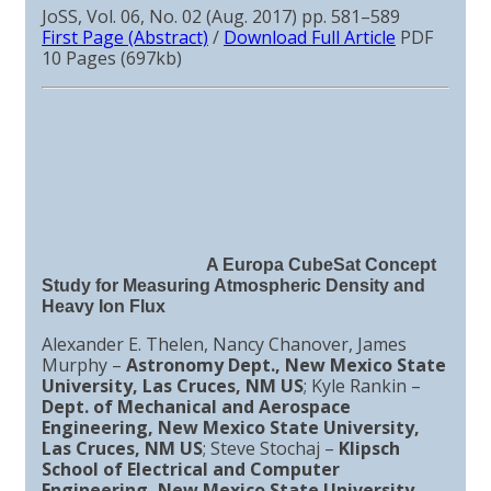
JoSS, Vol. 06, No. 02 (Aug. 2017) pp. 581–589
First Page (Abstract)
/
Download Full Article
PDF
10 Pages (697kb)
A Europa CubeSat Concept
Study for Measuring Atmospheric Density and
Heavy Ion Flux
Alexander E. Thelen, Nancy Chanover, James
Murphy –
Astronomy Dept., New Mexico State
University, Las Cruces, NM US
; Kyle Rankin –
Dept. of Mechanical and Aerospace
Engineering, New Mexico State University,
Las Cruces, NM US
; Steve Stochaj –
Klipsch
School of Electrical and Computer
Engineering, New Mexico State University,