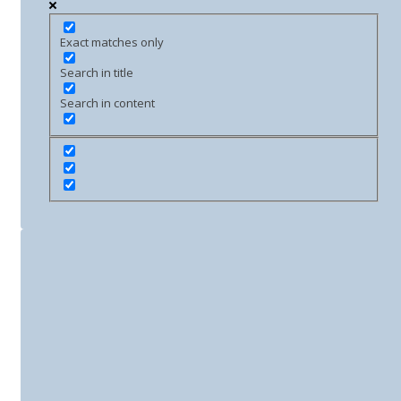
Exact matches only
Search in title
Search in content