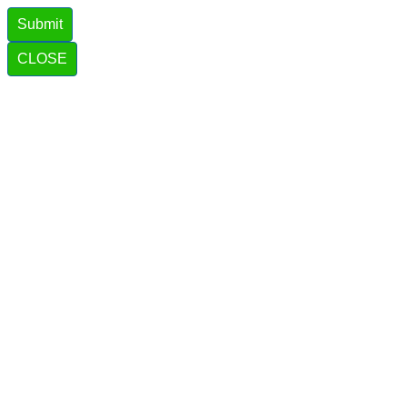
Submit
CLOSE