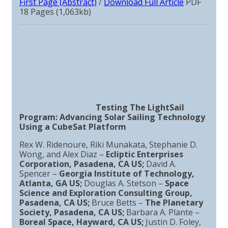
First Page (Abstract)
/
Download Full Article
PDF
18 Pages (1,063kb)
Testing The LightSail
Program: Advancing Solar Sailing Technology
Using a CubeSat Platform
Rex W. Ridenoure, Riki Munakata, Stephanie D.
Wong, and Alex Diaz –
Ecliptic Enterprises
Corporation, Pasadena, CA US;
David A.
Spencer –
Georgia Institute of Technology,
Atlanta, GA US;
Douglas A. Stetson –
Space
Science and Exploration Consulting Group,
Pasadena, CA US;
Bruce Betts –
The Planetary
Society, Pasadena, CA US;
Barbara A. Plante –
Boreal Space, Hayward, CA US;
Justin D. Foley,