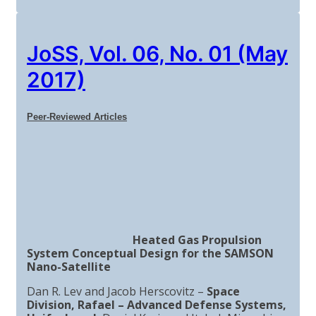
JoSS, Vol. 06, No. 01 (May
2017)
Peer-Reviewed Articles
Heated Gas Propulsion
System Conceptual Design for the SAMSON
Nano-Satellite
Dan R. Lev and Jacob Herscovitz –
Space
Division, Rafael – Advanced Defense Systems,